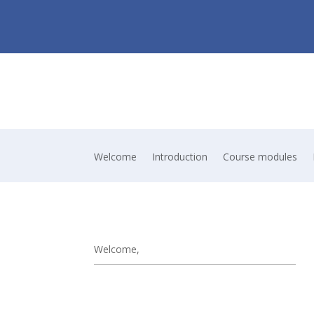
Welcome
Introduction
Course modules
Welcome,