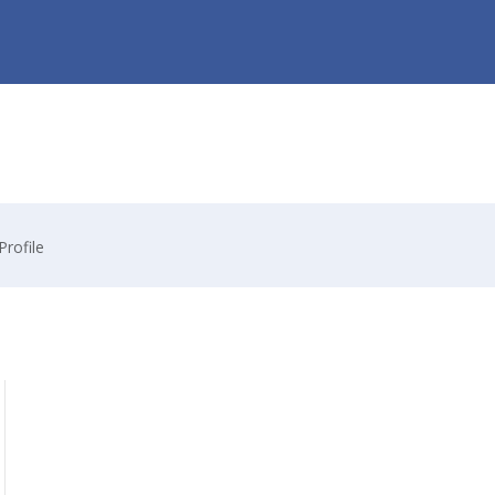
Profile