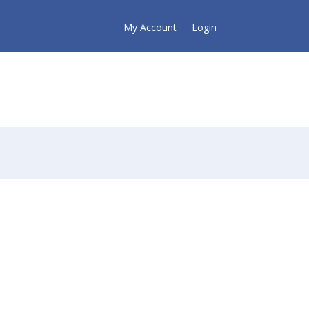
My Account
Login