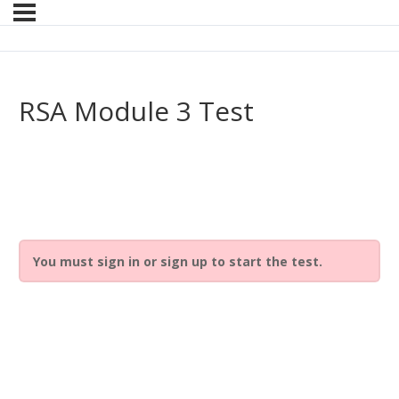
RSA Module 3 Test
You must sign in or sign up to start the test.