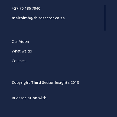
+27 76 186 7940
malcolmb@thirdsector.co.za
Our Vision
What we do
Courses
Copyright Third Sector Insights 2013
In association with