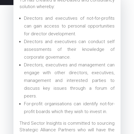
solution whereby:
Directors and executives of not-for-profits
can gain access to personal opportunities
for director development.
Directors and executives can conduct self
assessments of their knowledge of
corporate governance.
Directors, executives and management can
engage with other directors, executives,
management and interested parties to
discuss key issues through a forum of
peers.
For-profit organisations can identify not-for-
profit boards which they wish to invest in.
Third Sector Insights is committed to sourcing
Strategic Alliance Partners who will have the