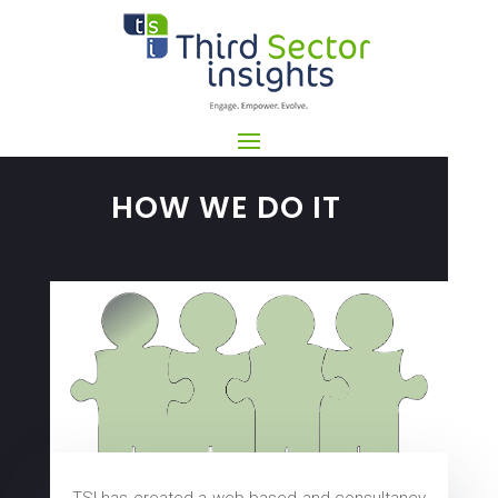
HOW WE DO IT
TSI has created a web-based and consultancy