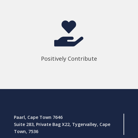

Positively Contribute
Paarl, Cape Town 7646
Suite 283, Private Bag X22, Tygervalley, Cape
Town, 7536