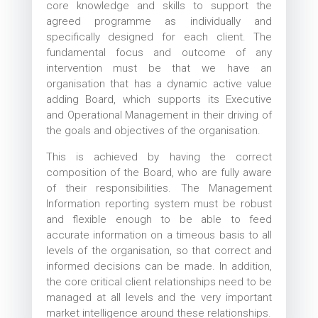
core knowledge and skills to support the
agreed programme as individually and
specifically designed for each client. The
fundamental focus and outcome of any
intervention must be that we have an
organisation that has a dynamic active value
adding Board, which supports its Executive
and Operational Management in their driving of
the goals and objectives of the organisation.
This is achieved by having the correct
composition of the Board, who are fully aware
of their responsibilities. The Management
Information reporting system must be robust
and flexible enough to be able to feed
accurate information on a timeous basis to all
levels of the organisation, so that correct and
informed decisions can be made. In addition,
the core critical client relationships need to be
managed at all levels and the very important
market intelligence around these relationships.