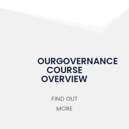
OURGOVERNANCE
COURSE
OVERVIEW
FIND OUT
MORE