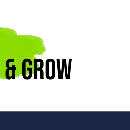
 & Grow