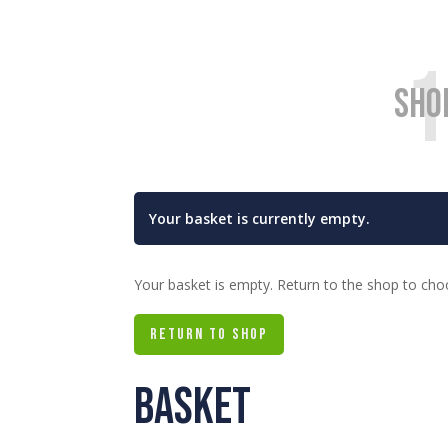
1
Sho
Your basket is currently empty.
Your basket is empty. Return to the shop to cho
RETURN TO SHOP
Basket