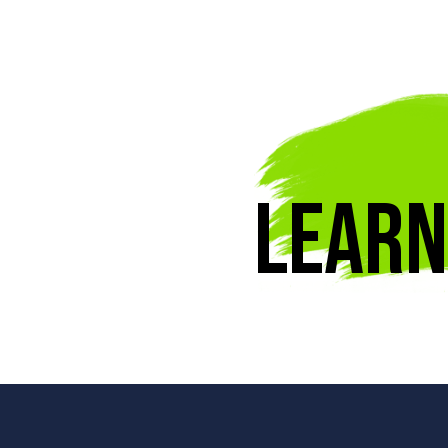
Learn