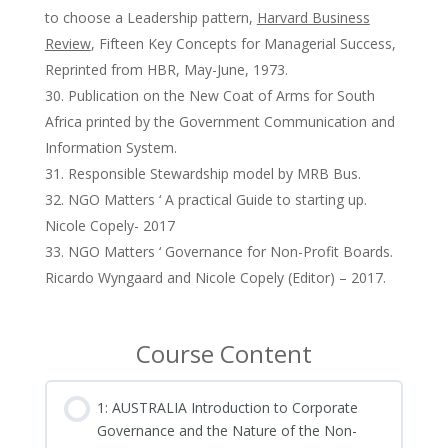
to choose a Leadership pattern,
Harvard Business
Review
, Fifteen Key Concepts for Managerial Success,
Reprinted from HBR, May-June, 1973.
Publication on the New Coat of Arms for South
Africa printed by the Government Communication and
Information System.
Responsible Stewardship model by MRB Bus.
NGO Matters ‘ A practical Guide to starting up.
Nicole Copely- 2017
NGO Matters ‘ Governance for Non-Profit Boards.
Ricardo Wyngaard and Nicole Copely (Editor) – 2017.
Course Content
1: AUSTRALIA Introduction to Corporate
Governance and the Nature of the Non-