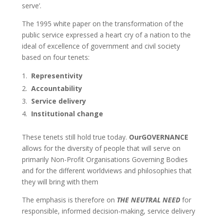
serve’.
The 1995 white paper on the transformation of the
public service expressed a heart cry of a nation to the
ideal of excellence of government and civil society
based on four tenets:
Representivity
Accountability
Service delivery
Institutional change
These tenets still hold true today.
OurGOVERNANCE
allows for the diversity of people that will serve on
primarily Non-Profit Organisations Governing Bodies
and for the different worldviews and philosophies that
they will bring with them
The emphasis is therefore on
THE NEUTRAL NEED
for
responsible, informed decision-making, service delivery