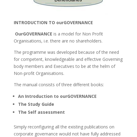
INTRODUCTION TO ourGOVERNANCE
OurGOVERNANCE
is a model for Non Profit
Organisations, i.e. there are no shareholders.
The programme was developed because of the need
for competent, knowledgeable and effective Governing
body members and Executives to be at the helm of
Non-profit Organisations.
The manual consists of three different books:
An Introduction to ourGOVERNANCE
The Study Guide
The Self assessment
Simply reconfiguring all the existing publications on
corporate governance would not have fully addressed