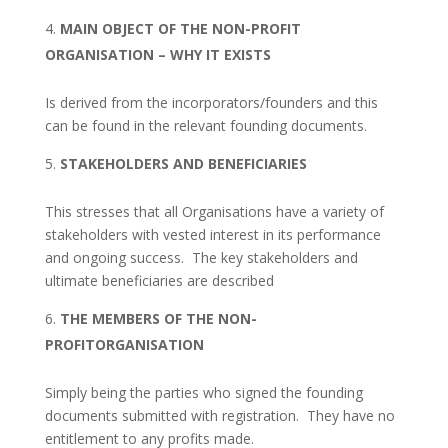
MAIN OBJECT OF THE NON-PROFIT
ORGANISATION – WHY IT EXISTS
Is derived from the incorporators/founders and this
can be found in the relevant founding documents.
STAKEHOLDERS AND BENEFICIARIES
This stresses that all Organisations have a variety of
stakeholders with vested interest in its performance
and ongoing success. The key stakeholders and
ultimate beneficiaries are described
THE MEMBERS OF THE NON-
PROFITORGANISATION
Simply being the parties who signed the founding
documents submitted with registration. They have no
entitlement to any profits made.