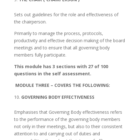
Sets out guidelines for the role and effectiveness of
the chairperson.
Primarily to manage the process, protocols,
productivity and effective decision making of the board
meetings and to ensure that all governing body
members fully participate.
This module has 3 sections with 27 of 100
questions in the self assessment.
MODULE THREE
– COVERS THE FOLLOWING:
GOVERNING BODY EFFECTIVENESS
Emphasises that Governing Body effectiveness refers
to the performance of the governing body members
not only in their meetings, but also to their consistent
attention to and carrying out of duties and