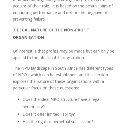
acquire of their role. It is based on the positive aim of
enhancing performance and not on the negative of
preventing failure.
LEGAL NATURE OF THE NON-PROFIT
ORGANISATION
Of interest is that profits may be made but can only be
applied to the object of its registration.
The NPO landscape in South Africa has different types
of NPO’s which can be established, and this section
explores the nature of these organisations with a
particular focus on these questions:
Does the ideal NPO structure have a legal
personality?
Does it offer limited liability?
Has the right to perpetual succession?