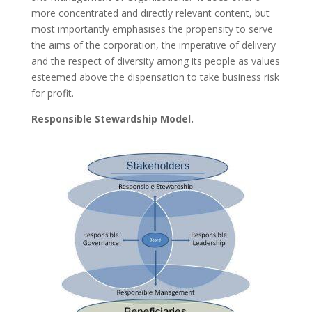
more concentrated and directly relevant content, but
most importantly emphasises the propensity to serve
the aims of the corporation, the imperative of delivery
and the respect of diversity among its people as values
esteemed above the dispensation to take business risk
for profit.
Responsible Stewardship Model.