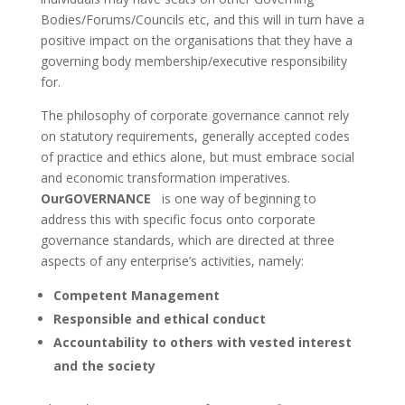
Bodies/Forums/Councils etc, and this will in turn have a
positive impact on the organisations that they have a
governing body membership/executive responsibility
for.
The philosophy of corporate governance cannot rely
on statutory requirements, generally accepted codes
of practice and ethics alone, but must embrace social
and economic transformation imperatives.
OurGOVERNANCE
is one way of beginning to
address this with specific focus onto corporate
governance standards, which are directed at three
aspects of any enterprise’s activities, namely:
Competent Management
Responsible and ethical conduct
Accountability to others with vested interest
and the society