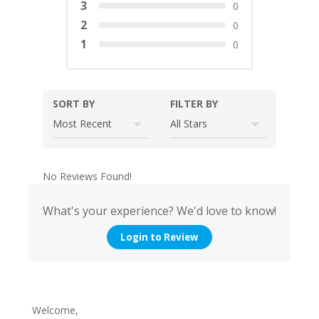
3
0
2
0
1
0
SORT BY
FILTER BY
No Reviews Found!
What's your experience? We'd love to know!
Login to Review
Welcome,