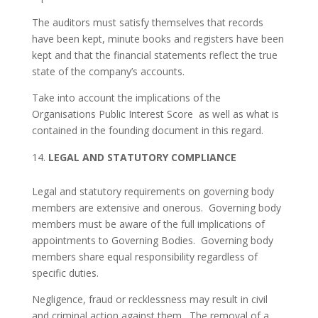
The auditors must satisfy themselves that records
have been kept, minute books and registers have been
kept and that the financial statements reflect the true
state of the company’s accounts.
Take into account the implications of the
Organisations Public Interest Score as well as what is
contained in the founding document in this regard.
LEGAL AND STATUTORY COMPLIANCE
Legal and statutory requirements on governing body
members are extensive and onerous. Governing body
members must be aware of the full implications of
appointments to Governing Bodies. Governing body
members share equal responsibility regardless of
specific duties.
Negligence, fraud or recklessness may result in civil
and criminal action against them. The removal of a