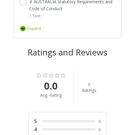
4: AUSTRALIA Statutory Requirements and
of
Effectiveness
Code of Conduct
Directors
1 Test
Expand
4:
AUSTRALIA
Statutory
Ratings and Reviews
Requirements
and
Code
of
Conduct
0.0
0
Ratings
Avg. Rating
5
0
4
0