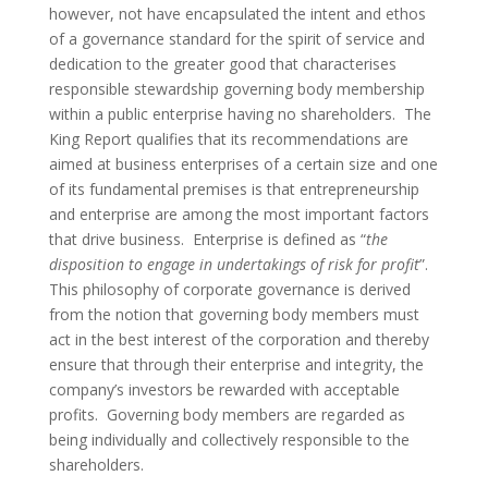
however, not have encapsulated the intent and ethos
of a governance standard for the spirit of service and
dedication to the greater good that characterises
responsible stewardship governing body membership
within a public enterprise having no shareholders. The
King Report qualifies that its recommendations are
aimed at business enterprises of a certain size and one
of its fundamental premises is that entrepreneurship
and enterprise are among the most important factors
that drive business. Enterprise is defined as “
the
disposition to engage in undertakings of risk for profit
”.
This philosophy of corporate governance is derived
from the notion that governing body members must
act in the best interest of the corporation and thereby
ensure that through their enterprise and integrity, the
company’s investors be rewarded with acceptable
profits. Governing body members are regarded as
being individually and collectively responsible to the
shareholders.