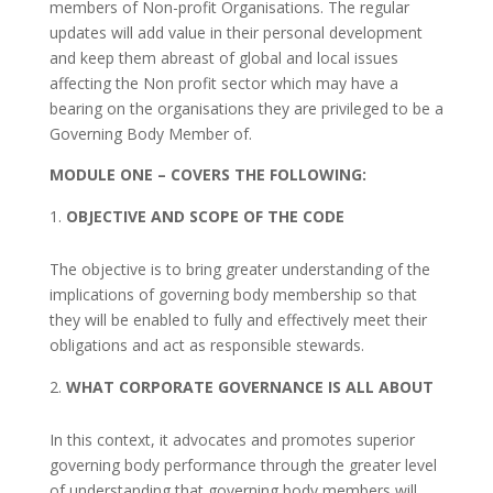
members of Non-profit Organisations. The regular
updates will add value in their personal development
and keep them abreast of global and local issues
affecting the Non profit sector which may have a
bearing on the organisations they are privileged to be a
Governing Body Member of.
MODULE ONE –
COVERS THE FOLLOWING:
OBJECTIVE AND SCOPE OF THE CODE
The objective is to bring greater understanding of the
implications of governing body membership so that
they will be enabled to fully and effectively meet their
obligations and act as responsible stewards.
WHAT CORPORATE GOVERNANCE IS ALL ABOUT
In this context, it advocates and promotes superior
governing body performance through the greater level
of understanding that governing body members will