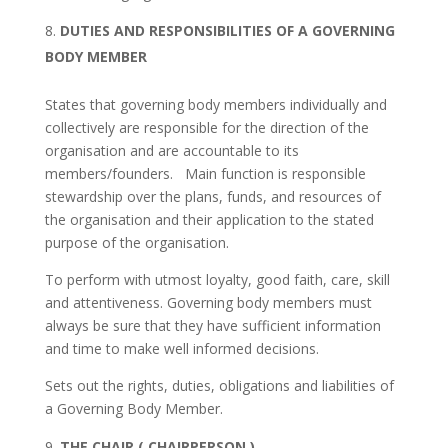
DUTIES AND RESPONSIBILITIES OF A GOVERNING
BODY MEMBER
States that governing body members individually and
collectively are responsible for the direction of the
organisation and are accountable to its
members/founders. Main function is responsible
stewardship over the plans, funds, and resources of
the organisation and their application to the stated
purpose of the organisation.
To perform with utmost loyalty, good faith, care, skill
and attentiveness. Governing body members must
always be sure that they have sufficient information
and time to make well informed decisions.
Sets out the rights, duties, obligations and liabilities of
a Governing Body Member.
THE CHAIR ( CHAIRPERSON )