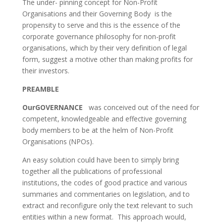
The under- pinning concept for Non-Profit
Organisations and their Governing Body is the
propensity to serve and this is the essence of the
corporate governance philosophy for non-profit
organisations, which by their very definition of legal
form, suggest a motive other than making profits for
their investors.
PREAMBLE
OurGOVERNANCE
was conceived out of the need for
competent, knowledgeable and effective governing
body members to be at the helm of Non-Profit
Organisations (NPOs).
An easy solution could have been to simply bring
together all the publications of professional
institutions, the codes of good practice and various
summaries and commentaries on legislation, and to
extract and reconfigure only the text relevant to such
entities within a new format. This approach would,