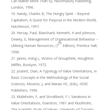
Can Matter More Than IQ, Nloomsbury Publishing,
London, 1996.
Handy, Charles B, The Hungry Spirit – Beyond
Capitalism, A Quest for Purpose in the Modern World,
Hutchinson, 1997.
Hersay, Paul, Blanchard, Kenneth, H and Johnson,
Dewey, E, Management of Organisational Behaviour –
th
Utilising Human Resources, (7
Edition), Prentice Hall,
1996.
Jannis, Irving L, Victims of Groupthink, Houghton
Mifflin, Bostyon, 1972.
Joubert, Dian, A Typology of Value Orientations, in
Basic Concepts in the Methodology of the Social
Sciences, Mouton, J, and Marais HC, (Eds), HSRC
Publishers, 1996.
Klubkholm, F, and Strodtbeck, F I, Variations in
Value Orientations, Evanston, 1961 and Kluckholm,
The Scientific Study of Values, University of Toronto,