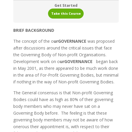
Get Started
Take this Course
BRIEF BACKGROUND
The concept of the o
urGOVERNANCE
was proposed
after discussions around the critical issues that face
the Governing Body of Non-profit Organisations.
Development work on o
urGOVERNANCE
began back
in May 2001, as there appeared to be much work done
in the area of For-Profit Governing Bodies, but minimal
if nothing in the way of Non-profit Governing Bodies.
The General consensus is that Non-profit Governing
Bodies could have as high as 80% of their governing
body members who may never have sat on a
Governing Body before. The feeling is that these
governing body members may not be aware of how
onerous their appointment is, with respect to their