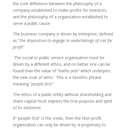
the core difference between the philosophy of a
company established to make profits for investors,
and the philosophy of a organisation established to
serve a public cause
The business company is driven by enterprise, defined
as “
the disposition to engage in undertakings of risk for
profit
”.
The social or public service organisation must be
driven by a different ethos, and no better one can be
found than the value of “
batho pele”
which underpins
the new coat of arms. This is a Sesotho phrase
meaning “
people first”
The ethos of a public entity without shareholding and
share capital must express the true purpose and spirit
of its existence
If “people first” is the credo, then the Non-profit
organisation can only be driven by ‘a propensity to