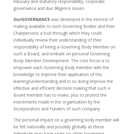
fiduciary and statutory responsibility, corporate
governance and due diligence issues.
OurGOVERNANCE
was developed in the interest of
making available to such Governing Bodies and their
Chairpersons a tool through which they could
individually review their understanding of their
responsibility of being a Governing Body Member on
such a Board, and embark on personal Governing
Body Member Development. The core focus is to
empower each Governing Body member with the
knowledge to improve their application of this
learning/understanding and in so doing improve the
effective and efficient decision making that such a
Board member has to make, plus to protect the
investments made in the organisation by the
Incorporators and Funders of such company.
The personal impact on a governing body member will
be felt nationally and possibly globally as these
individuals may have seats on other Governing