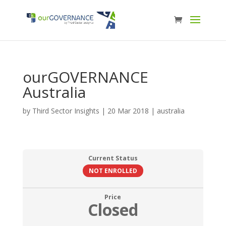
ourGOVERNANCE
Australia
by
Third Sector Insights
|
20 Mar 2018
|
australia
Current Status
NOT ENROLLED
Price
Closed