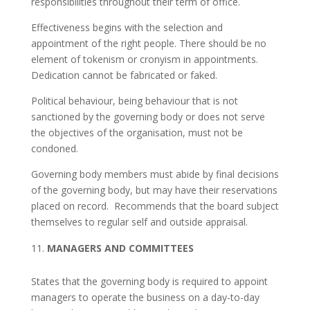
responsibilities throughout their term of office.
Effectiveness begins with the selection and
appointment of the right people. There should be no
element of tokenism or cronyism in appointments.
Dedication cannot be fabricated or faked.
Political behaviour, being behaviour that is not
sanctioned by the governing body or does not serve
the objectives of the organisation, must not be
condoned.
Governing body members must abide by final decisions
of the governing body, but may have their reservations
placed on record. Recommends that the board subject
themselves to regular self and outside appraisal.
MANAGERS AND COMMITTEES
States that the governing body is required to appoint
managers to operate the business on a day-to-day