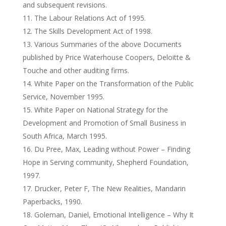
and subsequent revisions.
The Labour Relations Act of 1995.
The Skills Development Act of 1998.
Various Summaries of the above Documents
published by Price Waterhouse Coopers, Deloitte &
Touche and other auditing firms.
White Paper on the Transformation of the Public
Service, November 1995.
White Paper on National Strategy for the
Development and Promotion of Small Business in
South Africa, March 1995.
Du Pree, Max, Leading without Power – Finding
Hope in Serving community, Shepherd Foundation,
1997.
Drucker, Peter F, The New Realities, Mandarin
Paperbacks, 1990.
Goleman, Daniel, Emotional Intelligence – Why It