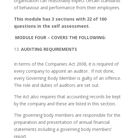
organisation can reasonably expect certain standards
of behaviour and performance from their employees.
This module has 3 sections with 22 of 100
questions in the self assessment.
MODULE FOUR
– COVERS THE FOLLOWING:
AUDITING REQUIREMENTS
In terms of the Companies Act 2008, it is required of
every company to appoint an auditor. If not done,
every Governing Body Member is guilty of an offence.
The role and duties of auditors are set out.
The Act also requires that accounting records be kept
by the company and these are listed in this section.
The governing body members are responsible for the
preparation and presentation of annual financial
statements including a governing body members’
report.