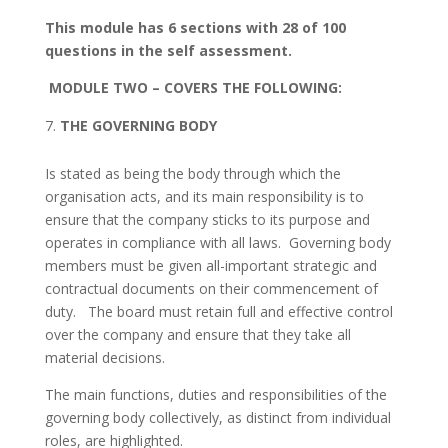
This module has 6 sections with 28 of 100
questions in the self assessment.
MODULE TWO
– COVERS THE FOLLOWING:
THE GOVERNING BODY
Is stated as being the body through which the
organisation acts, and its main responsibility is to
ensure that the company sticks to its purpose and
operates in compliance with all laws. Governing body
members must be given all-important strategic and
contractual documents on their commencement of
duty. The board must retain full and effective control
over the company and ensure that they take all
material decisions.
The main functions, duties and responsibilities of the
governing body collectively, as distinct from individual
roles, are highlighted.