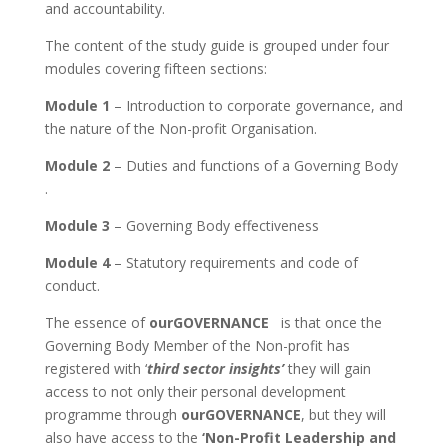
and accountability.
The content of the study guide is grouped under four
modules covering fifteen sections:
Module 1
– Introduction to corporate governance, and
the nature of the Non-profit Organisation.
Module 2
– Duties and functions of a Governing Body
.
Module 3
– Governing Body effectiveness
Module 4
– Statutory requirements and code of
conduct.
The essence of
ourGOVERNANCE
is that once the
Governing Body Member of the Non-profit has
registered with ‘
third sector insights’
they will gain
access to not only their personal development
programme through
ourGOVERNANCE
, but they will
also have access to the
‘Non-Profit Leadership and