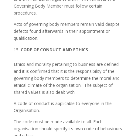
Governing Body Member must follow certain
procedures.
Acts of governing body members remain valid despite
defects found afterwards in their appointment or
qualification.
CODE OF CONDUCT AND ETHICS
Ethics and morality pertaining to business are defined
and it is confirmed that it is the responsibility of the
governing body members to determine the moral and
ethical climate of the organisation. The subject of
shared values is also dealt with.
A code of conduct is applicable to everyone in the
Organisation.
The code must be made available to all. Each
organisation should specify its own code of behaviours
and ethics.