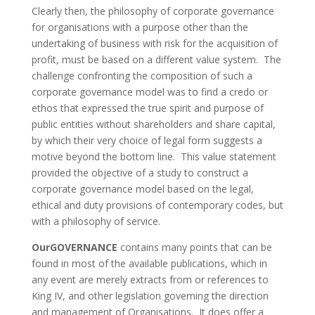
Clearly then, the philosophy of corporate governance
for organisations with a purpose other than the
undertaking of business with risk for the acquisition of
profit, must be based on a different value system. The
challenge confronting the composition of such a
corporate governance model was to find a credo or
ethos that expressed the true spirit and purpose of
public entities without shareholders and share capital,
by which their very choice of legal form suggests a
motive beyond the bottom line. This value statement
provided the objective of a study to construct a
corporate governance model based on the legal,
ethical and duty provisions of contemporary codes, but
with a philosophy of service.
OurGOVERNANCE
contains many points that can be
found in most of the available publications, which in
any event are merely extracts from or references to
King IV, and other legislation governing the direction
and management of Organisations. It does offer a