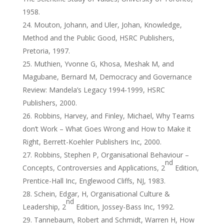
1958.
Mouton, Johann, and Uler, Johan, Knowledge,
Method and the Public Good, HSRC Publishers,
Pretoria, 1997.
Muthien, Yvonne G, Khosa, Meshak M, and
Magubane, Bernard M, Democracy and Governance
Review: Mandela’s Legacy 1994-1999, HSRC
Publishers, 2000.
Robbins, Harvey, and Finley, Michael, Why Teams
don’t Work – What Goes Wrong and How to Make it
Right, Berrett-Koehler Publishers Inc, 2000.
Robbins, Stephen P, Organisational Behaviour –
nd
Concepts, Controversies and Applications, 2
Edition,
Prentice-Hall Inc, Englewood Cliffs, NJ, 1983.
Schein, Edgar, H, Organisational Culture &
nd
Leadership, 2
Edition, Jossey-Bass Inc, 1992.
Tannebaum, Robert and Schmidt, Warren H, How