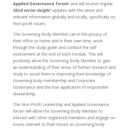
Applied Governance forum’
and will receive regular
‘
third sector insight’
updates with the latest and
relevant information globally and locally, specifically on
Non-profit issues.
The Governing Body Member can in the privacy of
their office or home and in their own time, work
through the study guide and conduct the self
assessment at the end of each module. This will
positively allow the Governing Body Member to gain
an understanding of their areas of further research and
study to assist them in improving their knowledge of
Governing body membership and Corporate
Governance and the true application of responsible
stewardship.
The Non-Profit Leadership and Applied Governance
forum will allow the Governing Body Member to
interact with other registered members and engage on
issues relevant to their tenure as Governing body