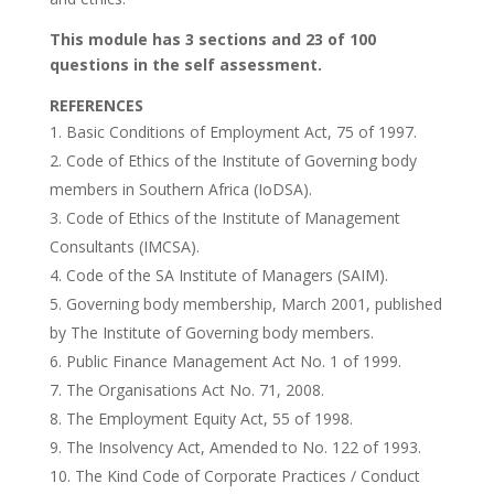
This module has 3 sections and 23 of 100
questions in the self assessment.
REFERENCES
Basic Conditions of Employment Act, 75 of 1997.
Code of Ethics of the Institute of Governing body
members in Southern Africa (IoDSA).
Code of Ethics of the Institute of Management
Consultants (IMCSA).
Code of the SA Institute of Managers (SAIM).
Governing body membership, March 2001, published
by The Institute of Governing body members.
Public Finance Management Act No. 1 of 1999.
The Organisations Act No. 71, 2008.
The Employment Equity Act, 55 of 1998.
The Insolvency Act, Amended to No. 122 of 1993.
The Kind Code of Corporate Practices / Conduct