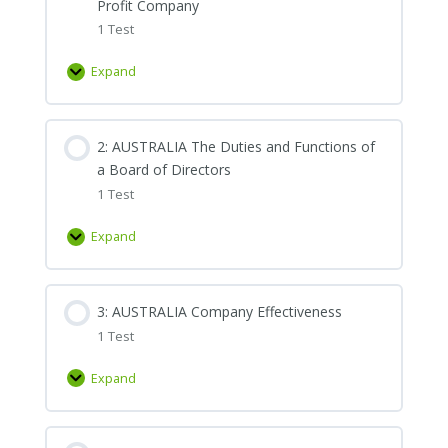
Profit Company
1 Test
Expand
1:
AUSTRALIA
Introduction
2: AUSTRALIA The Duties and Functions of
to
a Board of Directors
Corporate
1 Test
Governance
and
Expand
the
2:
Nature
AUSTRALIA
of
The
3: AUSTRALIA Company Effectiveness
the
Duties
Non-
1 Test
and
Profit
Functions
Expand
Company
of
3:
a
AUSTRALIA
Board
Company