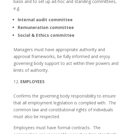
basis and to set up ad-hoc and standing committees,
e.g.
Internal audit committee
Remuneration committee
Social & Ethics committee
Managers must have appropriate authority and
approval frameworks, be fully informed and enjoy
governing body support to act within their powers and
limits of authority.
EMPLOYEES
Confirms the governing body responsibility to ensure
that all employment legislation is complied with. The
common law and constitutional rights of individuals
must also be respected.
Employees must have formal contracts. The