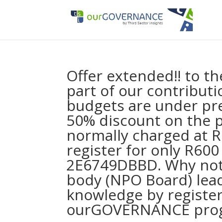
Offer extended!! to t
part of our contributi
budgets are under pre
50% discount on the 
normally charged at 
register for only R600
2E6749DBBD. Why not
body (NPO Board) lea
knowledge by register
ourGOVERNANCE pro