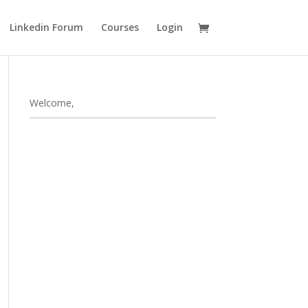
Linkedin Forum
Courses
Login
Welcome,