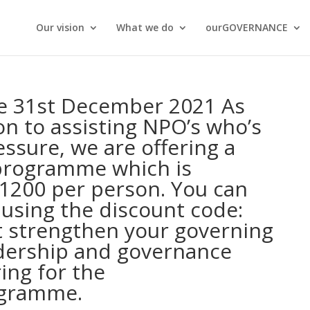
Our vision
What we do
ourGOVERNANCE
he 31st December 2021 As
on to assisting NPO’s who’s
ssure, we are offering a
programme which is
R1200 per person. You can
 using the discount code:
 strengthen your governing
dership and governance
ing for the
gramme.