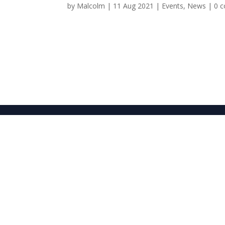
by
Malcolm
|
11 Aug 2021
|
Events
,
News
|
0 