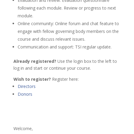
Evaluation and review: Evaluation questionnaire
following each module. Review or progress to next
module.
Online community: Online forum and chat feature to
engage with fellow governing body members on the
course and discuss relevant issues.
Communication and support: TSI regular update.
Already registered?
Use the login box to the left to
log in and start or continue your course.
Wish to register?
Register here:
Directors
Donors
Welcome,