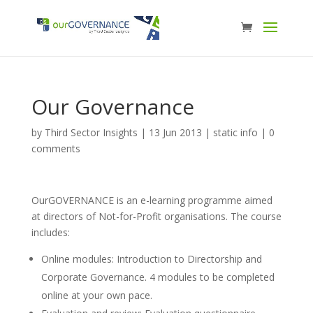
Our Governance
by
Third Sector Insights
|
13 Jun 2013
|
static info
|
0
comments
OurGOVERNANCE is an e-learning programme aimed
at directors of Not-for-Profit organisations. The course
includes:
Online modules: Introduction to Directorship and
Corporate Governance. 4 modules to be completed
online at your own pace.