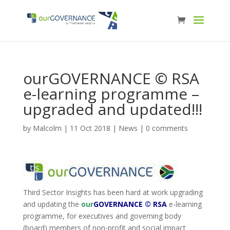
ourGOVERNANCE © RSA
e-learning programme –
upgraded and updated!!!
by
Malcolm
|
11 Oct 2018
|
News
|
0 comments
Third Sector Insights has been hard at work upgrading
and updating the
our
GOVERNANCE © RSA
e-learning
programme, for executives and governing body
(board) members of non-profit and social impact