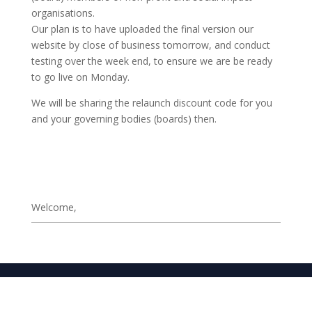
organisations.
Our plan is to have uploaded the final version our
website by close of business tomorrow, and conduct
testing over the week end, to ensure we are be ready
to go live on Monday.
We will be sharing the relaunch discount code for you
and your governing bodies (boards) then.
Welcome,